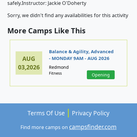
safely.Instructor: Jackie O'Doherty
Sorry, we didn't find any availabilities for this activity
More Camps Like This
Balance & Agility, Advanced
AUG
- MONDAY 9AM - AUG 2026
03,2026
Redmond
Fitness
Opening
Terms Of Use
Privacy Policy
campsfinder.com
Find more camps on