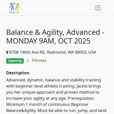
Balance & Agility, Advanced -
MONDAY 9AM, OCT 2025
8708 196th Ave NE, Redmond, WA 98053, USA
|
Fitness
Opening
Description
Advanced, dynamic, balance and stability training
with beginner-level athletic training. Jackie brings
you her unique approach and proven method to
increase your agility at any age. Prerequisites:
Minimum 1 month of continuous Beginner
Balance&Agility. Must be able to run, jump, and land