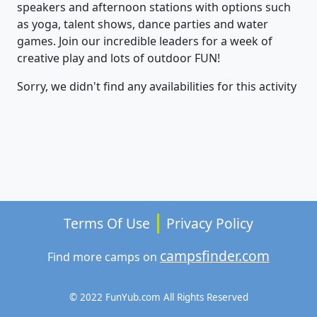
speakers and afternoon stations with options such
as yoga, talent shows, dance parties and water
games. Join our incredible leaders for a week of
creative play and lots of outdoor FUN!
Sorry, we didn't find any availabilities for this activity
Terms Of Use
Privacy Policy
campsfinder.com
Find more camps on
© 2022 FunYub.com All Rights Reserved