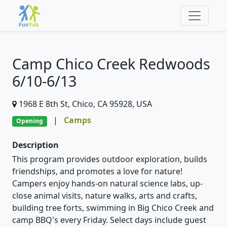
Camp Chico Creek Redwoods
6/10-6/13
1968 E 8th St, Chico, CA 95928, USA
|
Camps
Opening
Description
This program provides outdoor exploration, builds
friendships, and promotes a love for nature!
Campers enjoy hands-on natural science labs, up-
close animal visits, nature walks, arts and crafts,
building tree forts, swimming in Big Chico Creek and
camp BBQ's every Friday. Select days include guest