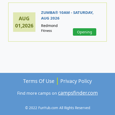
ZUMBA® 10AM - SATURDAY,
AUG
AUG 2026
01,2026
Redmond
Fitness
Opening
Terms Of Use
Privacy Policy
campsfinder.com
Find more camps on
© 2022 FunYub.com All Rights Reserved