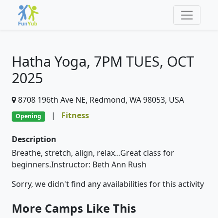
Hatha Yoga, 7PM TUES, OCT
2025
8708 196th Ave NE, Redmond, WA 98053, USA
|
Fitness
Opening
Description
Breathe, stretch, align, relax...Great class for
beginners.Instructor: Beth Ann Rush
Sorry, we didn't find any availabilities for this activity
More Camps Like This