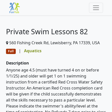
Private Swim Lessons 82
560 Fishing Creek Rd, Lewisberry, PA 17339, USA
|
Aquatics
Full
Description
Anyone age 4.5 (must have turned 4 on or before
1/1/25) and older will get 1 on 1 swimming
instruction from a certified Red Cross Water Safety
Instructor. An American Red Cross completion card
will be given if the child successfully demonstrates
all the skills necessary to pass a particular level.
Please indicate the swimmer's ability/level at the
time of registration. No Refunds 7 days prior to class