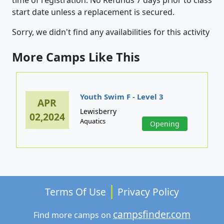
start date unless a replacement is secured.
Sorry, we didn't find any availabilities for this activity
More Camps Like This
Youth Swim F - Level 3
APR
Lewisberry
02,2024
Aquatics
Opening
Terms Of Use
Privacy Policy
campsfinder.com
Find more camps on