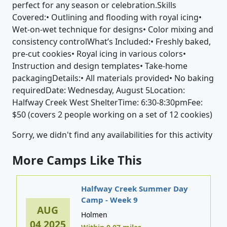
perfect for any season or celebration.Skills
Covered:• Outlining and flooding with royal icing•
Wet-on-wet technique for designs• Color mixing and
consistency controlWhat’s Included:• Freshly baked,
pre-cut cookies• Royal icing in various colors•
Instruction and design templates• Take-home
packagingDetails:• All materials provided• No baking
requiredDate: Wednesday, August 5Location:
Halfway Creek West ShelterTime: 6:30-8:30pmFee:
$50 (covers 2 people working on a set of 12 cookies)
Sorry, we didn't find any availabilities for this activity
More Camps Like This
Halfway Creek Summer Day
Camp - Week 9
AUG
Holmen
04,2025