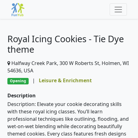
Royal Icing Cookies - Tie Dye
theme
Halfway Creek Park, 300 W Roberts St, Holmen, WI
54636, USA
|
Leisure & Enrichment
Opening
Description
Description: Elevate your cookie decorating skills
with these royal icing classes. You’ll learn
professional techniques like outlining, flooding, and
wet-on-wet blending while decorating beautifully
themed cookies. Every class features fresh designs