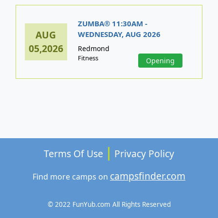
ZUMBA® 11:30AM -
AUG
WEDNESDAY, AUG 2026
05,2026
Redmond
Fitness
Opening
Terms Of Use
Privacy Policy
campsfinder.com
Find more camps on
© 2022 FunYub.com All Rights Reserved