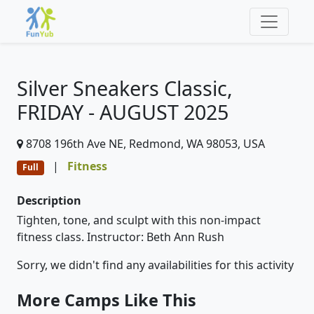
Silver Sneakers Classic,
FRIDAY - AUGUST 2025
8708 196th Ave NE, Redmond, WA 98053, USA
|
Fitness
Full
Description
Tighten, tone, and sculpt with this non-impact
fitness class. Instructor: Beth Ann Rush
Sorry, we didn't find any availabilities for this activity
More Camps Like This