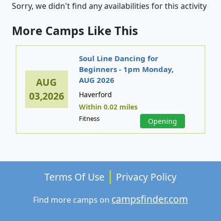
Sorry, we didn't find any availabilities for this activity
More Camps Like This
Soul Line Dancing for
Beginners - 1pm Monday,
AUG 2026
AUG
03,2026
Haverford
Within 0.02 miles
Fitness
Opening
Terms Of Use
Privacy Policy
campsfinder.com
Find more camps on