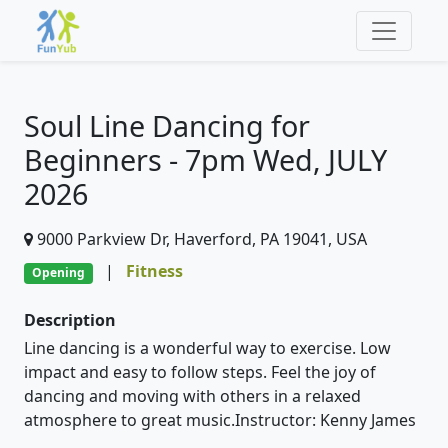
Soul Line Dancing for
Beginners - 7pm Wed, JULY
2026
9000 Parkview Dr, Haverford, PA 19041, USA
|
Fitness
Opening
Description
Line dancing is a wonderful way to exercise. Low
impact and easy to follow steps. Feel the joy of
dancing and moving with others in a relaxed
atmosphere to great music.Instructor: Kenny James