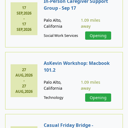
In-Person Caregiver Support
Group - Sep 17
17
SEP,2026
-
Palo Alto,
1.09 miles
17
California
away
SEP,2026
Social Work Services
Opening
AsKevin Workshop: Macbook
101.2
27
AUG,2026
-
Palo Alto,
1.09 miles
27
California
away
AUG,2026
Technology
Opening
Casual Friday Bridge -