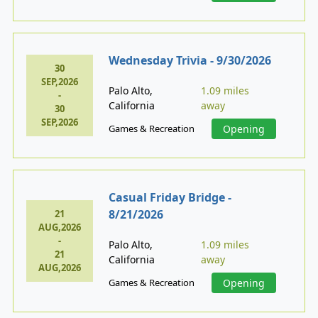
Wednesday Trivia - 9/30/2026
30
SEP,2026
Palo Alto,
1.09 miles
-
California
away
30
SEP,2026
Games & Recreation
Opening
Casual Friday Bridge -
8/21/2026
21
AUG,2026
-
Palo Alto,
1.09 miles
21
California
away
AUG,2026
Games & Recreation
Opening