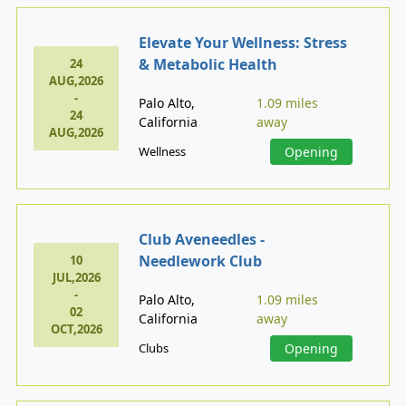
Elevate Your Wellness: Stress
& Metabolic Health
24
AUG,2026
-
Palo Alto,
1.09 miles
24
California
away
AUG,2026
Wellness
Opening
Club Aveneedles -
Needlework Club
10
JUL,2026
-
Palo Alto,
1.09 miles
02
California
away
OCT,2026
Clubs
Opening