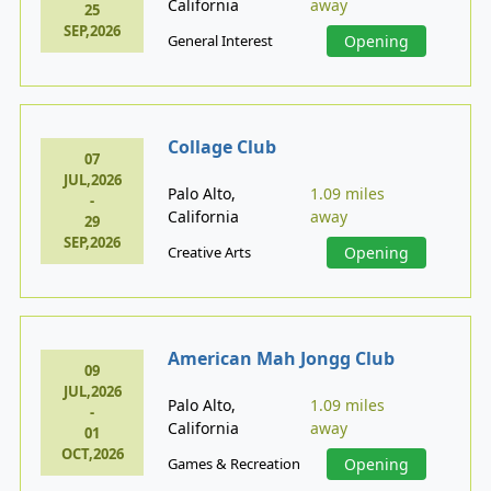
California
away
25
SEP,2026
General Interest
Opening
Collage Club
07
JUL,2026
Palo Alto,
1.09 miles
-
California
away
29
SEP,2026
Creative Arts
Opening
American Mah Jongg Club
09
JUL,2026
Palo Alto,
1.09 miles
-
California
away
01
OCT,2026
Games & Recreation
Opening