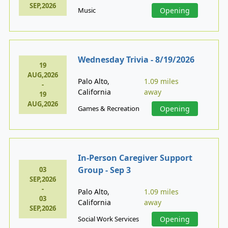
SEP,2026
Music
Opening
Wednesday Trivia - 8/19/2026
19
AUG,2026
Palo Alto,
1.09 miles
-
California
away
19
AUG,2026
Games & Recreation
Opening
In-Person Caregiver Support
Group - Sep 3
03
SEP,2026
-
Palo Alto,
1.09 miles
03
California
away
SEP,2026
Social Work Services
Opening