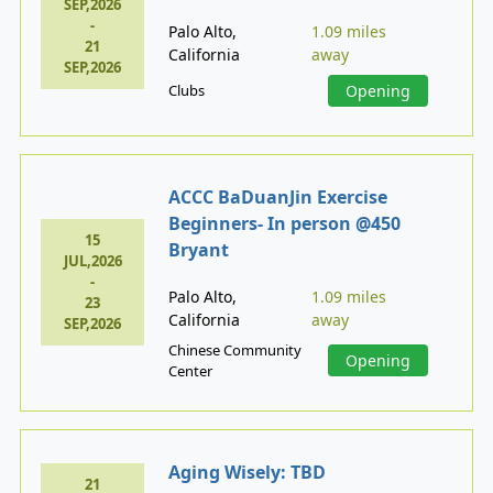
SEP,2026
-
Palo Alto,
1.09 miles
21
California
away
SEP,2026
Clubs
Opening
ACCC BaDuanJin Exercise
Beginners- In person @450
15
Bryant
JUL,2026
-
Palo Alto,
1.09 miles
23
California
away
SEP,2026
Chinese Community
Opening
Center
Aging Wisely: TBD
21