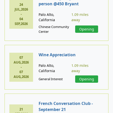
person @450 Bryant
24
JUL,2026
-
Palo Alto,
1.09 miles
04
California
away
SEP,2026
Chinese Community
Opening
Center
Wine Appreciation
07
AUG,2026
Palo Alto,
1.09 miles
-
California
away
07
AUG,2026
General Interest
Opening
French Conversation Club -
September 21
21