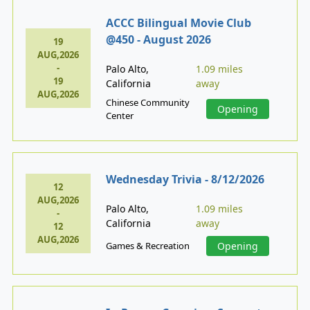
ACCC Bilingual Movie Club
@450 - August 2026
19
AUG,2026
-
Palo Alto,
1.09 miles
19
California
away
AUG,2026
Chinese Community
Opening
Center
Wednesday Trivia - 8/12/2026
12
AUG,2026
Palo Alto,
1.09 miles
-
California
away
12
AUG,2026
Games & Recreation
Opening