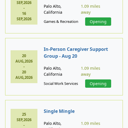
SEP,2026
Palo Alto,
1.09 miles
-
California
away
16
SEP,2026
Games & Recreation
Opening
In-Person Caregiver Support
Group - Aug 20
20
AUG,2026
-
Palo Alto,
1.09 miles
20
California
away
AUG,2026
Social Work Services
Opening
Single Mingle
25
SEP,2026
Palo Alto,
1.09 miles
-