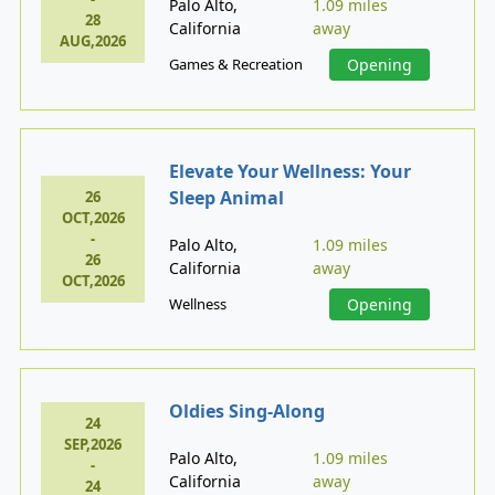
Palo Alto,
1.09 miles
28
California
away
AUG,2026
Games & Recreation
Opening
Elevate Your Wellness: Your
Sleep Animal
26
OCT,2026
-
Palo Alto,
1.09 miles
26
California
away
OCT,2026
Wellness
Opening
Oldies Sing-Along
24
SEP,2026
Palo Alto,
1.09 miles
-
California
away
24