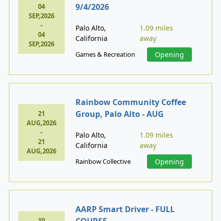
9/4/2026
04
SEP,2026
-
Palo Alto,
1.09 miles
04
California
away
SEP,2026
Games & Recreation
Opening
Rainbow Community Coffee
Group, Palo Alto - AUG
21
AUG,2026
-
Palo Alto,
1.09 miles
21
California
away
AUG,2026
Rainbow Collective
Opening
AARP Smart Driver - FULL
COURSE
10