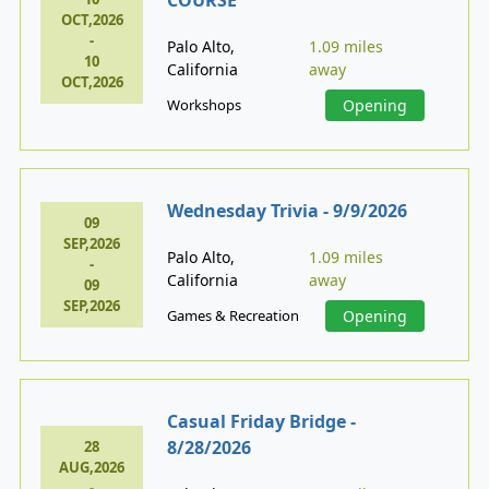
OCT,2026
-
Palo Alto,
1.09 miles
10
California
away
OCT,2026
Workshops
Opening
Wednesday Trivia - 9/9/2026
09
SEP,2026
Palo Alto,
1.09 miles
-
California
away
09
SEP,2026
Games & Recreation
Opening
Casual Friday Bridge -
8/28/2026
28
AUG,2026
-