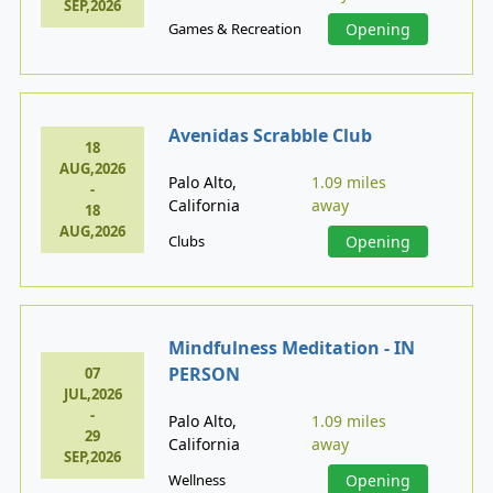
SEP,2026
Games & Recreation
Opening
Avenidas Scrabble Club
18
AUG,2026
Palo Alto,
1.09 miles
-
California
away
18
AUG,2026
Clubs
Opening
Mindfulness Meditation - IN
PERSON
07
JUL,2026
-
Palo Alto,
1.09 miles
29
California
away
SEP,2026
Wellness
Opening