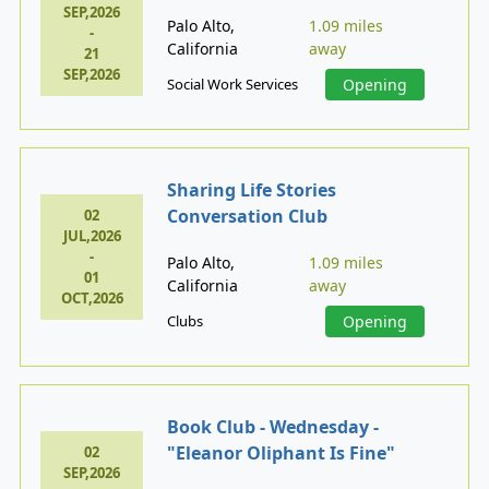
SEP,2026
Palo Alto,
1.09 miles
-
California
away
21
SEP,2026
Social Work Services
Opening
Sharing Life Stories
Conversation Club
02
JUL,2026
-
Palo Alto,
1.09 miles
01
California
away
OCT,2026
Clubs
Opening
Book Club - Wednesday -
"Eleanor Oliphant Is Fine"
02
SEP,2026