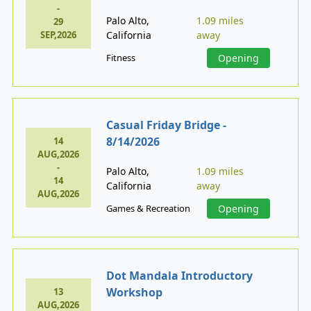
-
Palo Alto,
1.09 miles
29
SEP,2026
California
away
Fitness
Opening
Casual Friday Bridge -
8/14/2026
14
AUG,2026
-
Palo Alto,
1.09 miles
14
California
away
AUG,2026
Games & Recreation
Opening
Dot Mandala Introductory
Workshop
13
AUG,2026