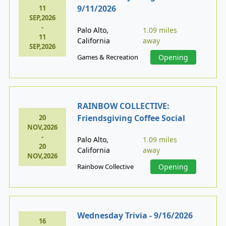
9/11/2026
11
SEP,2026
-
Palo Alto,
1.09 miles
11
California
away
SEP,2026
Games & Recreation
Opening
RAINBOW COLLECTIVE:
Friendsgiving Coffee Social
20
NOV,2026
-
Palo Alto,
1.09 miles
20
California
away
NOV,2026
Rainbow Collective
Opening
Wednesday Trivia - 9/16/2026
16