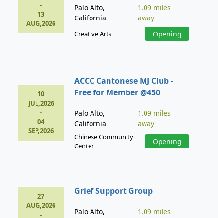
-
Palo Alto,
1.09 miles
13
California
away
AUG,2026
Creative Arts
Opening
ACCC Cantonese MJ Club -
Free for Member @450
10
JUL,2026
-
Palo Alto,
1.09 miles
04
California
away
SEP,2026
Chinese Community
Opening
Center
Grief Support Group
27
AUG,2026
Palo Alto,
1.09 miles
-