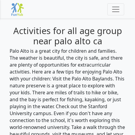
Activities for
all
age group
near palo alto ca
Palo Alto is a great city for children and families.
The weather is beautiful, the city is safe, and there
are plenty of opportunities for extracurricular
activities. Here are a few tips for enjoying Palo Alto
with your children: Visit the Palo Alto Baylands. This
nature preserve is a great place to explore with
your kids. There are miles of trails to hike or bike,
and the bay is perfect for fishing, kayaking, or just
playing in the water. Check out the Stanford
University campus. Even if you don't have any
connection to the school, it's worth exploring this
world-renowned university. Take a walk through the
beautiful grounds, visit the museums, and let your