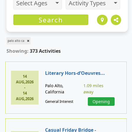
Select Ages
Activity Types
Search
palo alto ca
Showing:
373 Activities
Literary Hors-d’Oeuvres...
14
AUG,2026
Palo Alto,
1.09 miles
-
California
away
14
AUG,2026
General Interest
Opening
Casual Friday Bridge -