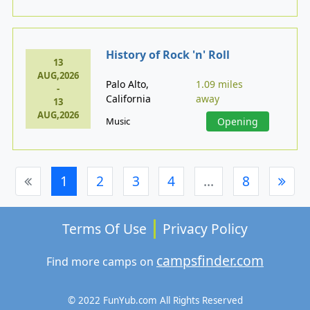
History of Rock 'n' Roll
13
AUG,2026
Palo Alto,
1.09 miles
-
California
away
13
AUG,2026
Music
Opening
1
2
3
4
...
8
Terms Of Use
Privacy Policy
campsfinder.com
Find more camps on
© 2022 FunYub.com All Rights Reserved