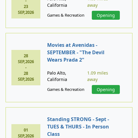
-
California
away
23
SEP,2026
Games & Recreation
Opening
Movies at Avenidas -
SEPTEMBER - "The Devil
28
Wears Prada 2"
SEP,2026
-
Palo Alto,
1.09 miles
28
SEP,2026
California
away
Games & Recreation
Opening
Standing STRONG - Sept -
TUES & THURS - In Person
01
Class
SEP,2026