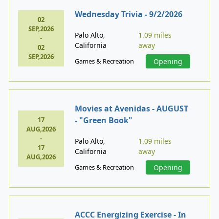
Wednesday Trivia - 9/2/2026
02
SEP,2026
Palo Alto,
1.09 miles
-
California
away
02
SEP,2026
Games & Recreation
Opening
Movies at Avenidas - AUGUST
- "Green Book"
17
AUG,2026
-
Palo Alto,
1.09 miles
17
California
away
AUG,2026
Games & Recreation
Opening
ACCC Energizing Exercise - In