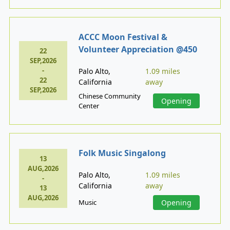
ACCC Moon Festival &
Volunteer Appreciation @450
22
SEP,2026
-
Palo Alto,
1.09 miles
22
California
away
SEP,2026
Chinese Community
Opening
Center
Folk Music Singalong
13
AUG,2026
Palo Alto,
1.09 miles
-
California
away
13
AUG,2026
Music
Opening