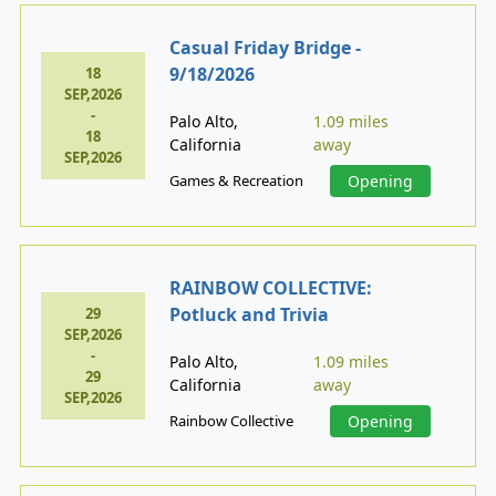
Casual Friday Bridge -
9/18/2026
18
SEP,2026
-
Palo Alto,
1.09 miles
18
California
away
SEP,2026
Games & Recreation
Opening
RAINBOW COLLECTIVE:
Potluck and Trivia
29
SEP,2026
-
Palo Alto,
1.09 miles
29
California
away
SEP,2026
Rainbow Collective
Opening