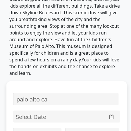
kids explore all the different buildings. Take a drive
down Skyline Boulevard. This scenic drive will give
you breathtaking views of the city and the
surrounding area. Stop at one of the many lookout
points to enjoy the view and let your kids run
around and explore. Have fun at the Children's
Museum of Palo Alto. This museum is designed
specifically for children and is a great place to
spend a few hours on a rainy day.Your kids will love
the hands-on exhibits and the chance to explore
and learn.
Select Date