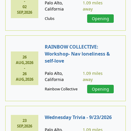
-
Palo Alto,
1.09 miles
02
California
away
SEP,2026
Clubs
Opening
RAINBOW COLLECTIVE:
Workshop- Nav loneliness &
26
self-love
AUG,2026
-
Palo Alto,
1.09 miles
26
AUG,2026
California
away
Rainbow Collective
Opening
Wednesday Trivia - 9/23/2026
23
SEP,2026
Palo Alto,
1.09 miles