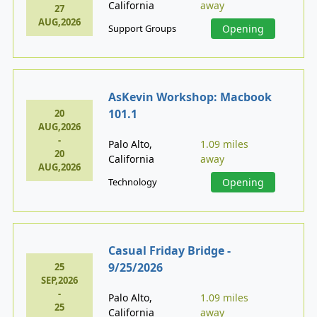
California
away
27
AUG,2026
Support Groups
Opening
AsKevin Workshop: Macbook
101.1
20
AUG,2026
-
Palo Alto,
1.09 miles
20
California
away
AUG,2026
Technology
Opening
Casual Friday Bridge -
9/25/2026
25
SEP,2026
-
Palo Alto,
1.09 miles
25
California
away