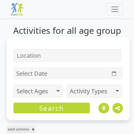
Activities for
all
age group
Select Date
Select Ages
Activity Types
Search
adult activities