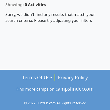
Showing:
0 Activities
Sorry, we didn't find any results that match your
search criteria. Please try adjusting your filters
Terms Of Use
Privacy Policy
campsfinder.com
Find more camps on
© 2022 FunYub.com All Rights Reserved