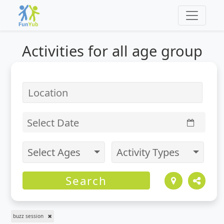
Activities for
all
age group
Select Date
Select Ages
Activity Types
Search
buzz session