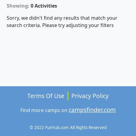
Showing:
0 Activities
Sorry, we didn't find any results that match your
search criteria. Please try adjusting your filters
Terms Of Use
Privacy Policy
campsfinder.com
Find more camps on
© 2022 FunYub.com All Rights Reserved