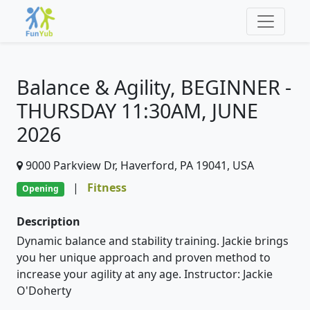
Balance & Agility, BEGINNER -
THURSDAY 11:30AM, JUNE
2026
9000 Parkview Dr, Haverford, PA 19041, USA
|
Fitness
Opening
Description
Dynamic balance and stability training. Jackie brings
you her unique approach and proven method to
increase your agility at any age. Instructor: Jackie
O'Doherty