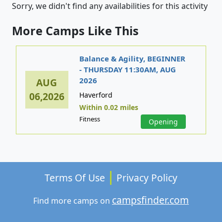
Sorry, we didn't find any availabilities for this activity
More Camps Like This
Balance & Agility, BEGINNER
- THURSDAY 11:30AM, AUG
2026
AUG
06,2026
Haverford
Within 0.02 miles
Fitness
Opening
Terms Of Use
Privacy Policy
campsfinder.com
Find more camps on