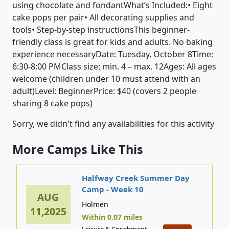
using chocolate and fondantWhat’s Included:• Eight
cake pops per pair• All decorating supplies and
tools• Step-by-step instructionsThis beginner-
friendly class is great for kids and adults. No baking
experience necessaryDate: Tuesday, October 8Time:
6:30-8:00 PMClass size: min. 4 – max. 12Ages: All ages
welcome (children under 10 must attend with an
adult)Level: BeginnerPrice: $40 (covers 2 people
sharing 8 cake pops)
Sorry, we didn't find any availabilities for this activity
More Camps Like This
Halfway Creek Summer Day
Camp - Week 10
AUG
Holmen
11,2025
Within 0.07 miles
Leisure & Enrichment