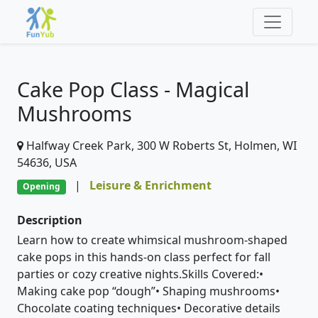
Cake Pop Class - Magical
Mushrooms
Halfway Creek Park, 300 W Roberts St, Holmen, WI
54636, USA
|
Leisure & Enrichment
Opening
Description
Learn how to create whimsical mushroom-shaped
cake pops in this hands-on class perfect for fall
parties or cozy creative nights.Skills Covered:•
Making cake pop “dough”• Shaping mushrooms•
Chocolate coating techniques• Decorative details