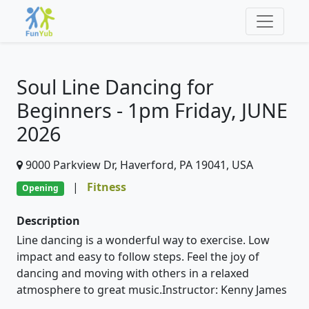
Soul Line Dancing for
Beginners - 1pm Friday, JUNE
2026
9000 Parkview Dr, Haverford, PA 19041, USA
|
Fitness
Opening
Description
Line dancing is a wonderful way to exercise. Low
impact and easy to follow steps. Feel the joy of
dancing and moving with others in a relaxed
atmosphere to great music.Instructor: Kenny James