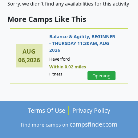
Sorry, we didn't find any availabilities for this activity
More Camps Like This
Balance & Agility, BEGINNER
- THURSDAY 11:30AM, AUG
2026
AUG
06,2026
Haverford
Within 0.02 miles
Fitness
Opening
Terms Of Use
Privacy Policy
campsfinder.com
Find more camps on