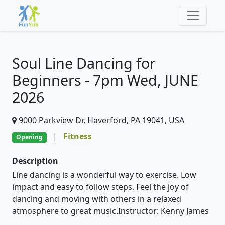
Soul Line Dancing for
Beginners - 7pm Wed, JUNE
2026
9000 Parkview Dr, Haverford, PA 19041, USA
|
Fitness
Opening
Description
Line dancing is a wonderful way to exercise. Low
impact and easy to follow steps. Feel the joy of
dancing and moving with others in a relaxed
atmosphere to great music.Instructor: Kenny James