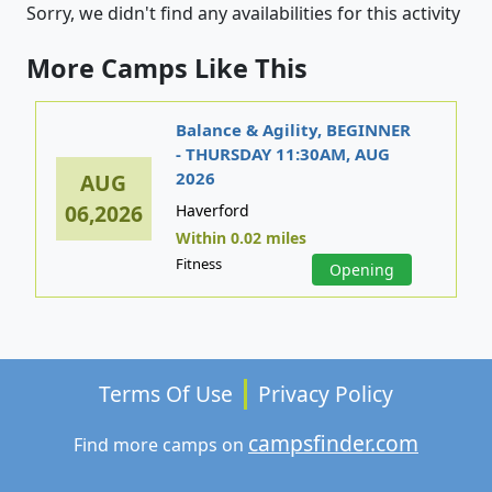
Sorry, we didn't find any availabilities for this activity
More Camps Like This
Balance & Agility, BEGINNER
- THURSDAY 11:30AM, AUG
2026
AUG
06,2026
Haverford
Within 0.02 miles
Fitness
Opening
Terms Of Use
Privacy Policy
campsfinder.com
Find more camps on