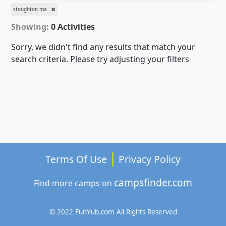
stoughton ma
Showing:
0 Activities
Sorry, we didn't find any results that match your
search criteria. Please try adjusting your filters
Terms Of Use
Privacy Policy
campsfinder.com
Find more camps on
© 2022 FunYub.com All Rights Reserved