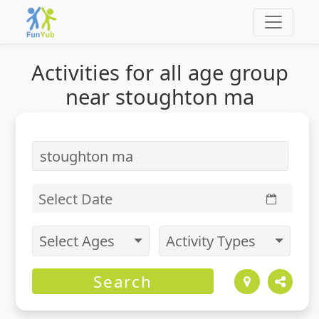
Activities for
all
age group
near stoughton ma
Select Date
Select Ages
Activity Types
Search