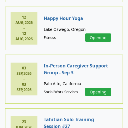
12
Happy Hour Yoga
AUG,2026
-
Lake Oswego, Oregon
12
Fitness
Opening
AUG,2026
In-Person Caregiver Support
03
Group - Sep 3
SEP,2026
-
Palo Alto, California
03
SEP,2026
Social Work Services
Opening
Tahitian Solo Training
23
Session #27
JUN,2026