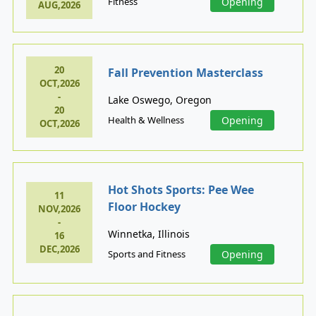
Fitness
Opening
AUG,2026
20
Fall Prevention Masterclass
OCT,2026
-
Lake Oswego, Oregon
20
Health & Wellness
Opening
OCT,2026
Hot Shots Sports: Pee Wee
11
Floor Hockey
NOV,2026
-
Winnetka, Illinois
16
DEC,2026
Sports and Fitness
Opening