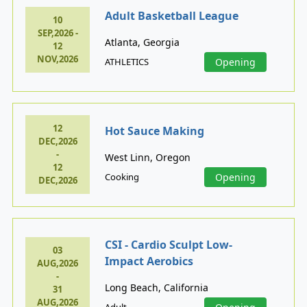
Adult Basketball League
10
SEP,2026 -
Atlanta, Georgia
12
NOV,2026
ATHLETICS
Opening
12
Hot Sauce Making
DEC,2026
-
West Linn, Oregon
12
Cooking
Opening
DEC,2026
CSI - Cardio Sculpt Low-
03
Impact Aerobics
AUG,2026
-
Long Beach, California
31
AUG,2026
Adult