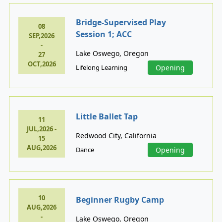
Bridge-Supervised Play
08
Session 1; ACC
SEP,2026
-
Lake Oswego, Oregon
27
OCT,2026
Lifelong Learning
Opening
Little Ballet Tap
11
JUL,2026 -
Redwood City, California
15
AUG,2026
Dance
Opening
10
Beginner Rugby Camp
AUG,2026
-
Lake Oswego, Oregon