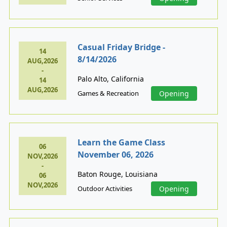
Casual Friday Bridge -
14
8/14/2026
AUG,2026
-
Palo Alto, California
14
AUG,2026
Games & Recreation
Opening
Learn the Game Class
06
November 06, 2026
NOV,2026
-
Baton Rouge, Louisiana
06
NOV,2026
Outdoor Activities
Opening