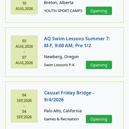
Breton, Alberta
10
AUG,2026
YOUTH SPORT CAMPS
Opening
AQ Swim Lessons Summer 7:
03
M-F, 9:00 AM, Pre 1/2
AUG,2026
-
Newberg, Oregon
07
AUG,2026
Swim Lessons P-K
Opening
Casual Friday Bridge -
04
9/4/2026
SEP,2026
-
Palo Alto, California
04
SEP,2026
Games & Recreation
Opening