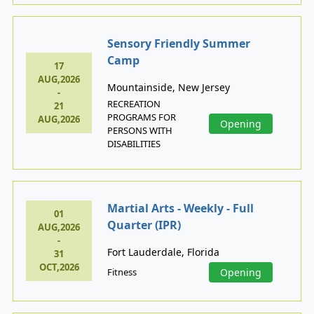
Sensory Friendly Summer
Camp
17
AUG,2026
Mountainside, New Jersey
-
RECREATION
21
PROGRAMS FOR
AUG,2026
Opening
PERSONS WITH
DISABILITIES
Martial Arts - Weekly - Full
01
Quarter (IPR)
AUG,2026
-
Fort Lauderdale, Florida
31
OCT,2026
Fitness
Opening