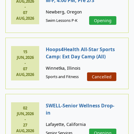
M-F, 4:00 PM, Pre 2/3
AUG,2026
-
Newberg, Oregon
07
AUG,2026
Swim Lessons P-K
Opening
Hoops4Health All-Star Sports
15
Camp: Ext Day Camp (All)
JUN,2026
-
Winnetka, Illinois
07
AUG,2026
Sports and Fitness
Cancelled
SWELL-Senior Wellness Drop-
02
in
JUN,2026
-
Lafayette, California
27
AUG,2026
Senior Services
Opening