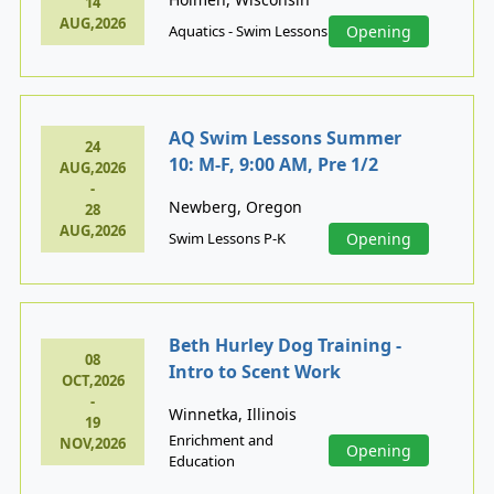
14
AUG,2026
Aquatics - Swim Lessons
Opening
AQ Swim Lessons Summer
24
10: M-F, 9:00 AM, Pre 1/2
AUG,2026
-
Newberg, Oregon
28
AUG,2026
Swim Lessons P-K
Opening
Beth Hurley Dog Training -
08
Intro to Scent Work
OCT,2026
-
Winnetka, Illinois
19
Enrichment and
NOV,2026
Opening
Education