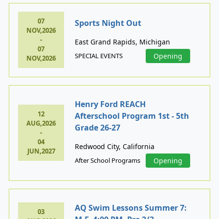
07
Sports Night Out
NOV,2026
-
East Grand Rapids, Michigan
07
SPECIAL EVENTS
Opening
NOV,2026
Henry Ford REACH
12
Afterschool Program 1st - 5th
AUG,2026
Grade 26-27
-
04
Redwood City, California
JUN,2027
After School Programs
Opening
AQ Swim Lessons Summer 7:
03