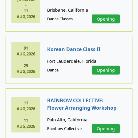
-
Brisbane, California
11
AUG,2026
Dance Classes
Opening
01
Korean Dance Class II
AUG,2026
-
Fort Lauderdale, Florida
29
Dance
Opening
AUG,2026
RAINBOW COLLECTIVE:
11
Flower Arranging Workshop
AUG,2026
-
Palo Alto, California
11
AUG,2026
Rainbow Collective
Opening