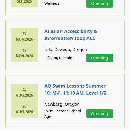
SEP,2026
Wellness
Opening
AI as an Accessibility &
17
Information Tool; ACC
NOV,2026
-
Lake Oswego, Oregon
17
NOV,2026
Lifelong Learning
Opening
AQ Swim Lessons Summer
24
10: M-F, 11:10 AM, Level 1/2
AUG,2026
-
Newberg, Oregon
28
Swim Lessons School
AUG,2026
Opening
Age