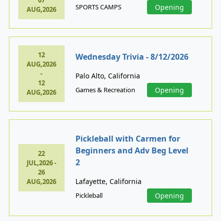
07
SPORTS CAMPS
Opening
AUG,2026
12
Wednesday Trivia - 8/12/2026
AUG,2026
-
Palo Alto, California
12
Games & Recreation
Opening
AUG,2026
Pickleball with Carmen for
Beginners and Adv Beg Level
22
2
JUL,2026 -
26
Lafayette, California
AUG,2026
Pickleball
Opening