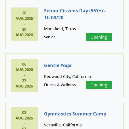
Senior Citizens Day (55Y+) -
20
Th 08/20
AUG,2026
-
Mansfield, Texas
20
AUG,2026
Senior
Opening
06
Gentle Yoga
AUG,2026
-
Redwood City, California
27
Fitness & Wellness
Opening
AUG,2026
03
Gymnastics Summer Camp
AUG,2026
-
Vacaville, California