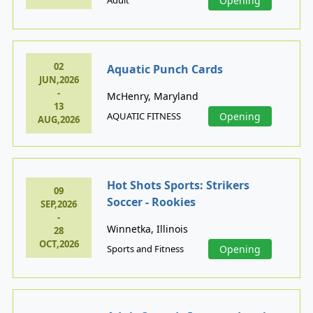
Opening
02
Aquatic Punch Cards
JUN,2026
-
McHenry, Maryland
13
AQUATIC FITNESS
Opening
AUG,2026
Hot Shots Sports: Strikers
09
Soccer - Rookies
SEP,2026
-
Winnetka, Illinois
28
OCT,2026
Sports and Fitness
Opening