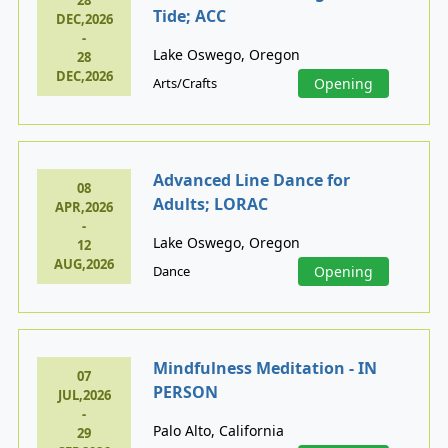
28
Tide; ACC
DEC,2026
-
Lake Oswego, Oregon
28
DEC,2026
Arts/Crafts
Opening
Advanced Line Dance for
08
Adults; LORAC
APR,2026
-
Lake Oswego, Oregon
12
AUG,2026
Dance
Opening
Mindfulness Meditation - IN
07
PERSON
JUL,2026
-
Palo Alto, California
29