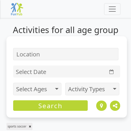
Activities for
all
age group
Select Date
Select Ages
Activity Types
Search
sports soccer