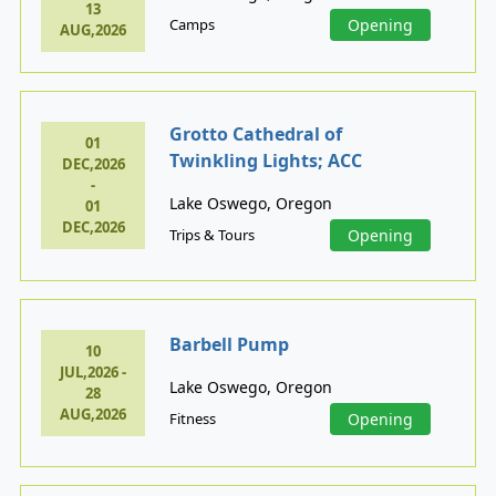
13
Camps
Opening
AUG,2026
Grotto Cathedral of
01
Twinkling Lights; ACC
DEC,2026
-
Lake Oswego, Oregon
01
DEC,2026
Trips & Tours
Opening
Barbell Pump
10
JUL,2026 -
Lake Oswego, Oregon
28
AUG,2026
Fitness
Opening