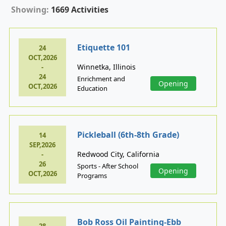
Showing:
1669 Activities
Etiquette 101
24
OCT,2026
Winnetka, Illinois
-
24
Enrichment and
Opening
OCT,2026
Education
Pickleball (6th-8th Grade)
14
SEP,2026
Redwood City, California
-
26
Sports - After School
Opening
OCT,2026
Programs
Bob Ross Oil Painting-Ebb