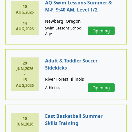
AQ Swim Lessons Summer 8:
10
M-F, 9:40 AM, Level 1/2
AUG,2026
-
Newberg, Oregon
14
Swim Lessons School
AUG,2026
Opening
Age
Adult & Toddler Soccer
20
Sidekicks
JUN,2026
-
River Forest, Illinois
15
AUG,2026
Athletics
Opening
East Basketball Summer
10
Skills Training
JUN,2026
-