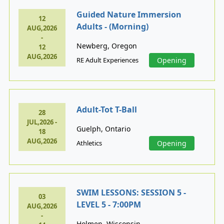
Guided Nature Immersion
12
Adults - (Morning)
AUG,2026
-
Newberg, Oregon
12
AUG,2026
RE Adult Experiences
Opening
Adult-Tot T-Ball
28
JUL,2026 -
Guelph, Ontario
18
AUG,2026
Athletics
Opening
SWIM LESSONS: SESSION 5 -
03
LEVEL 5 - 7:00PM
AUG,2026
-
Holmen, Wisconsin