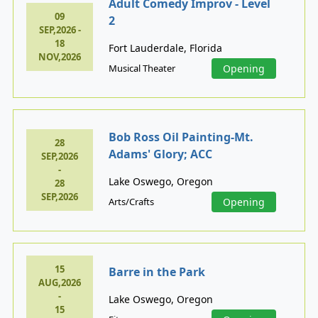
Adult Comedy Improv - Level
09
2
SEP,2026 -
18
Fort Lauderdale, Florida
NOV,2026
Musical Theater
Opening
Bob Ross Oil Painting-Mt.
28
Adams' Glory; ACC
SEP,2026
-
Lake Oswego, Oregon
28
SEP,2026
Arts/Crafts
Opening
15
Barre in the Park
AUG,2026
-
Lake Oswego, Oregon
15